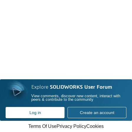
Explore
SOLIDWORKS User Forum
View comments, discover new content, interact with
peers & contribute to the community
Log in
Create an account
Terms Of Use
Privacy Policy
Cookies