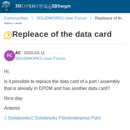
3D
EXPERIENCE |
3DSwym
EN
|
Log in
Communities
SOLIDWORKS User Forum
Repleace of the
data card
Repleace of the data card
AC
2020-03-11
AC
SOLIDWORKS User Forum
Hi,
Is it possible to replace the data card of a part / assembly
that is already in EPDM and has another data card?
Nice day
Antonio
Solidworks
Solidworks Pdm/enterprise Pdm