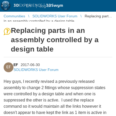
3D
EXPERIENCE |
3DSwym
EN
|
Log in
Communities
SOLIDWORKS User Forum
Replacing parts
in an assembly controlled by a design table
Replacing parts in an
assembly controlled by a
design table
EF
2017-06-30
EF
SOLIDWORKS User Forum
Hey guys, I recently revised a previously released
assembly to change 2 fittings whose suppression states
were controlled by a design table and when one is
suppressed the other is active. I used the replace
command so it would maintain all the links however it
doesn't appear to have kept the link as 1 item is active in