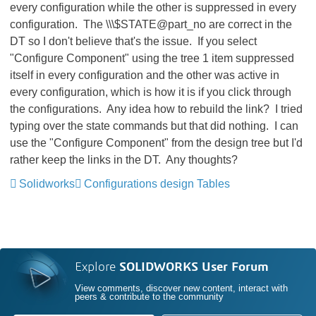
every configuration while the other is suppressed in every
configuration. The \\\$STATE@part_no
are correct in the
DT so I don't believe that's the issue. If you select
"Configure Component" using the tree 1 item suppressed
itself in every configuration and the other was active in
every configuration, which is how it is if you click through
the configurations. Any idea how to rebuild the link? I tried
typing over the state commands but that did nothing. I can
use the "Configure Component" from the design tree but I'd
rather keep the links in the DT. Any thoughts?
Solidworks
Configurations design Tables
Explore
SOLIDWORKS User Forum
View comments, discover new content, interact with
peers & contribute to the community