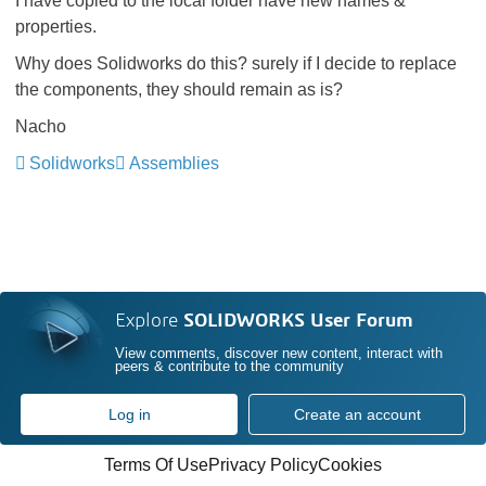
I have copied to the local folder have new names &
properties.
Why does Solidworks do this? surely if I decide to replace
the components, they should remain as is?
Nacho
Solidworks
Assemblies
Explore
SOLIDWORKS User Forum
View comments, discover new content, interact with
peers & contribute to the community
Log in
Create an account
Terms Of Use
Privacy Policy
Cookies