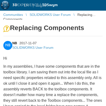
3D
EXPERIENCE |
3DSwym
EN
|
Log in
Communities
SOLIDWORKS User Forum
Replacing
Components
Replacing Components
NB
2017-11-07
NB
SOLIDWORKS User Forum
Hi
In my assemblies, I have some components that are in the
toolbox library. I am saving them out into the local file as I
need specific properties related to this assembly only. All is
ok until I close it and open it again... When I do this, the
assembly reverts BACK to the toolbox components. It
doesn't matter how many time a replace the components,
they still revert back to the Toolbox components... The ones