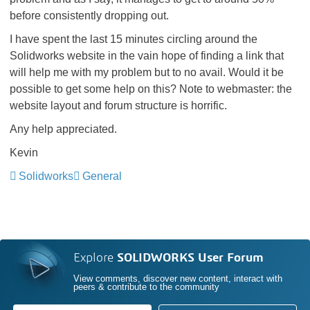
before consistently dropping out.
I have spent the last 15 minutes circling around the
Solidworks website in the vain hope of finding a link that
will help me with my problem but to no avail. Would it be
possible to get some help on this? Note to webmaster: the
website layout and forum structure is horrific.
Any help appreciated.
Kevin
Solidworks
General
Explore
SOLIDWORKS User Forum
View comments, discover new content, interact with
peers & contribute to the community