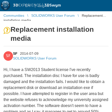
3D
EXPERIENCE |
3DSwym
EN
|
Log in
Communities
SOLIDWORKS User Forum
Replacement
installation media
Replacement installation
media
SF
2014-07-09
SF
SOLIDWORKS User Forum
Hi, I have a SW2013 Student license I've recently
purchased. The installation disc I have for use is badly
damaged and the installation fails. I would like to obtain a
replacement disk or download an installation exe if
possible. I have attempted to register in the user area but
the website refuses to acknowledge my university assigned
activation number. The software doesn't seem to have a
problem and as I say, it manages to get to around 50%