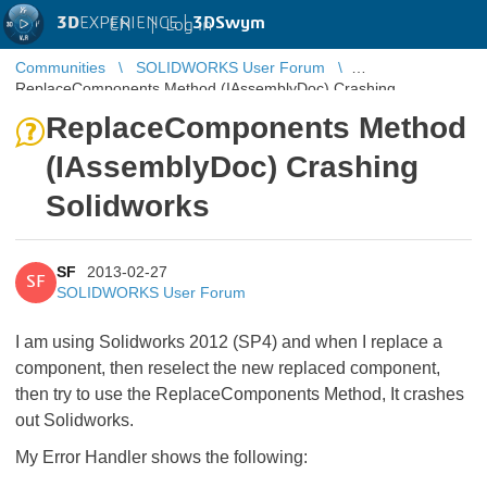
3D
EXPERIENCE |
3DSwym
EN
|
Log in
Communities
SOLIDWORKS User Forum
ReplaceComponents Method (IAssemblyDoc) Crashing
Solidworks
ReplaceComponents Method
(IAssemblyDoc) Crashing
Solidworks
SF
2013-02-27
SF
SOLIDWORKS User Forum
I am using Solidworks 2012 (SP4) and when I replace a
component, then reselect the new replaced component,
then try to use the ReplaceComponents Method, It crashes
out Solidworks.
My Error Handler shows the following: