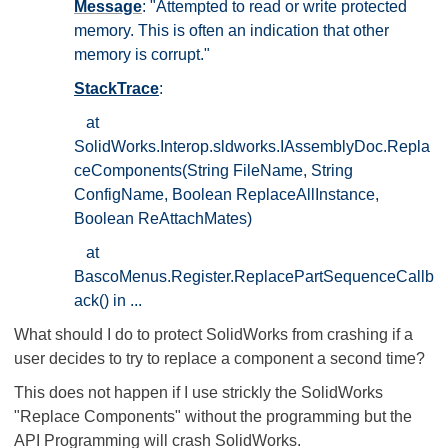
Message
: "Attempted to read or write protected
memory. This is often an indication that other
memory is corrupt."
StackTrace
:
at
SolidWorks.Interop.sldworks.IAssemblyDoc.Repla
ceComponents(String FileName, String
ConfigName, Boolean ReplaceAllInstance,
Boolean ReAttachMates)
at
BascoMenus.Register.ReplacePartSequenceCallb
ack() in ...
What should I do to protect SolidWorks from crashing if a
user decides to try to replace a component a second time?
This does not happen if I use strickly the SolidWorks
"Replace Components" without the programming but the
API Programming will crash SolidWorks.