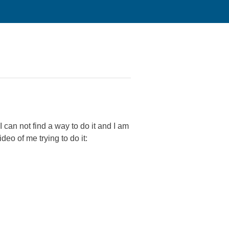
can not find a way to do it and I am
deo of me trying to do it: