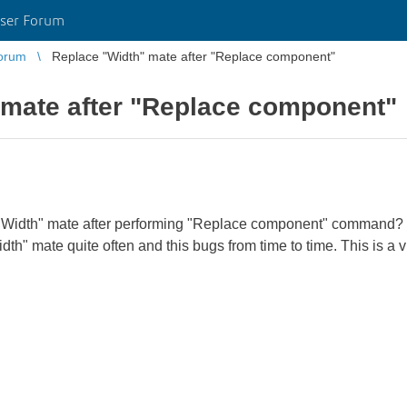
ser Forum
orum
Replace "Width" mate after "Replace component"
 mate after "Replace component"
f "Width" mate after performing "Replace component" command? I 
th" mate quite often and this bugs from time to time. This is a vi