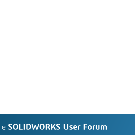
re
SOLIDWORKS User Forum