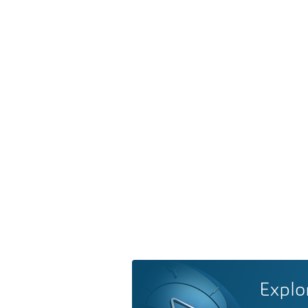
Explo