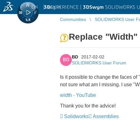
EN
|
Log in
3D
EXPERIENCE |
3DSwym
SOLIDWORKS U
Communities
SOLIDWORKS User F
Replace "Width"
BD
2017-02-02
BD
SOLIDWORKS User Forum
Is it possible to change the faces o
not sure what am I missing. I use "Wid
width - YouTube
Thank you for the advice!
Solidworks
Assemblies