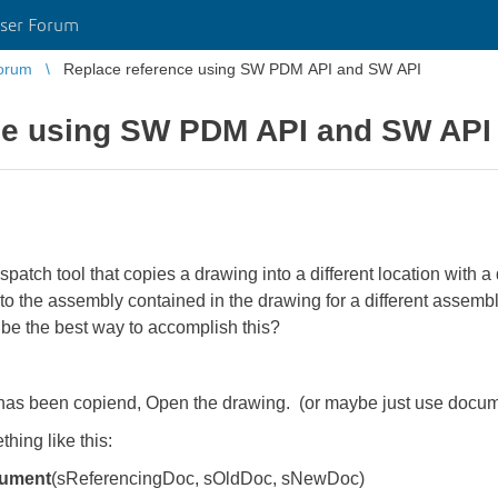
ser Forum
orum
Replace reference using SW PDM API and SW API
ce using SW PDM API and SW API
tch tool that copies a drawing into a different location with a 
e to the assembly contained in the drawing for a different asse
be the best way to accomplish this?
 has been copiend, Open the drawing. (or maybe just use docume
hing like this:
cument
(sReferencingDoc, sOldDoc, sNewDoc)