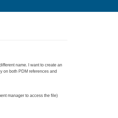
different name. I want to create an
mbly on both PDM references and
nt manager to access the file)