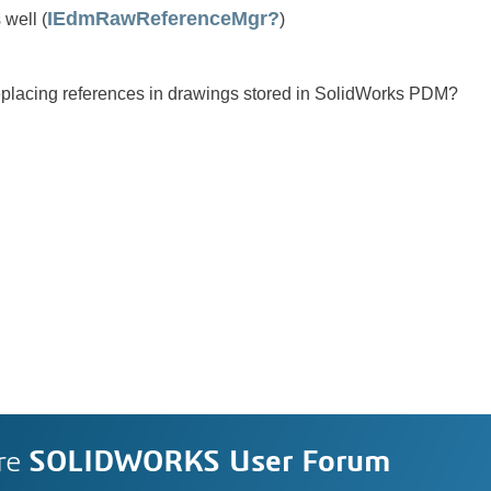
IEdmRawReferenceMgr?
well (
)
eplacing references in drawings stored in SolidWorks PDM?
re
SOLIDWORKS User Forum