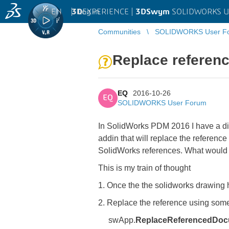
EN
|
Log in
3D
EXPERIENCE |
3DSwym
SOLIDWORKS U
Communities
SOLIDWORKS User F
Replace referen
EQ
2016-10-26
EQ
SOLIDWORKS User Forum
In SolidWorks PDM 2016 I have a dispa
addin that will replace the referenc
SolidWorks references. What would 
This is my train of thought
1. Once the the solidworks drawing
2. Replace the reference using somet
swApp.
ReplaceReferencedDo