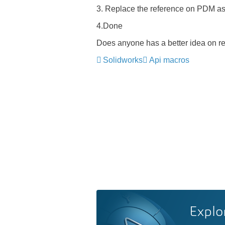
3. Replace the reference on PDM as 
4.Done
Does anyone has a better idea on r
Solidworks
Api macros
Explo