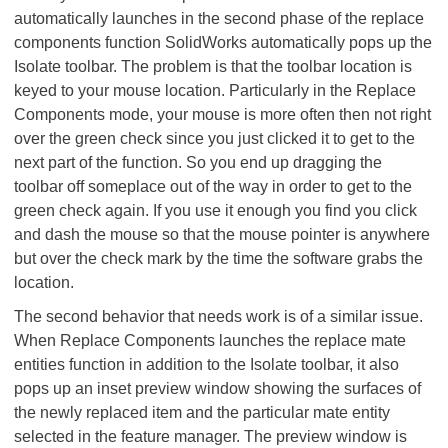
automatically launches in the second phase of the replace
components function SolidWorks automatically pops up the
Isolate toolbar. The problem is that the toolbar location is
keyed to your mouse location. Particularly in the Replace
Components mode, your mouse is more often then not right
over the green check since you just clicked it to get to the
next part of the function. So you end up dragging the
toolbar off someplace out of the way in order to get to the
green check again. If you use it enough you find you click
and dash the mouse so that the mouse pointer is anywhere
but over the check mark by the time the software grabs the
location.
The second behavior that needs work is of a similar issue.
When Replace Components launches the replace mate
entities function in addition to the Isolate toolbar, it also
pops up an inset preview window showing the surfaces of
the newly replaced item and the particular mate entity
selected in the feature manager. The preview window is