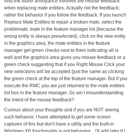
And the fourth annoyance involves the mouse feedback
when replacing mate entities. Actually not the feedback;
rather the behavior if you follow the feedback. If you launch
Replace Mate Entities to repair a broken mate, select the
problematic mate in the feature manager list (because the
wrong entity is always preselected), click on the new entity
in the graphics area, the mate entities in the feature
manager get green checks next to them indicating all is
well and the graphics area gives you mouse feedback or a
green check suggesting that if you Right Mouse Click your
new selections will be accepted (just the same as clicking
the green check at the top of the feature manager. But if you
execute the RMC you are just returned to the mate entities
list box in the feature manager. So am I misunderstanding
the intent of the mouse feedback?
Curious about your thoughts and if you are NOT seeing
such behavior. I have attempted to get some screen
captures of this but don't have a utility and the built-in
Windows XP functionality is not behaving... I'll add later if I