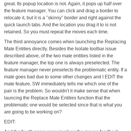
great. Its popup location is not. Again, it pops up half over
the feature manager. You can click and drag a border to
relocate it, but it is a "skinny" border and right against the
quick launch tabs. And the location you drag it to is not
retained. So you must repeat the moves each time.
The third annoyance comes when launching the Replacing
Mate Entities directly. Besides the Isolate toolbar issue
described above, of the two mate entities listed in the
feature manager, the top one is always preselected. The
feature manager never preselects the problematic entity. If a
mate goes bad due to some other changes and I EDIT the
mate feature, SW immediately tells me which one of the
pair is the problem. So wouldn't it make sense that when
launcing the Replace Mate Entities function that the
problematic one would be selected since that is what you
are going to be working on?
EDIT: