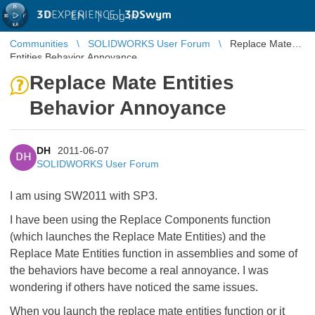
3D
EXPERIENCE |
3DSwym
EN
|
Log in
Communities
SOLIDWORKS User Forum
Replace Mate
Entities Behavior Annoyance
Replace Mate Entities
Behavior Annoyance
DH
2011-06-07
DH
SOLIDWORKS User Forum
I am using SW2011 with SP3.
I have been using the Replace Components function
(which launches the Replace Mate Entities) and the
Replace Mate Entities function in assemblies and some of
the behaviors have become a real annoyance. I was
wondering if others have noticed the same issues.
When you launch the replace mate entities function or it