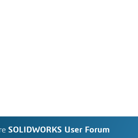
re
SOLIDWORKS User Forum