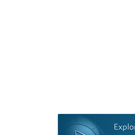
Explo