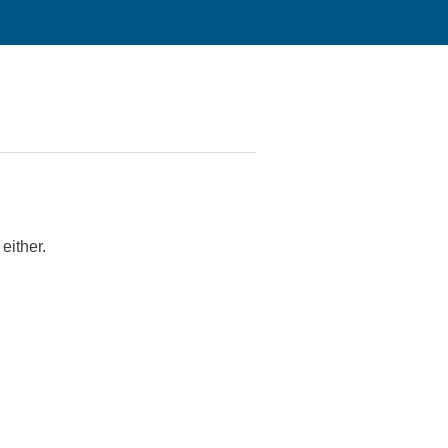
either.