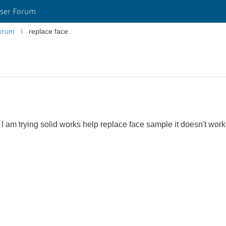
ser Forum
orum
replace face.
am trying solid works help replace face sample it doesn't work 