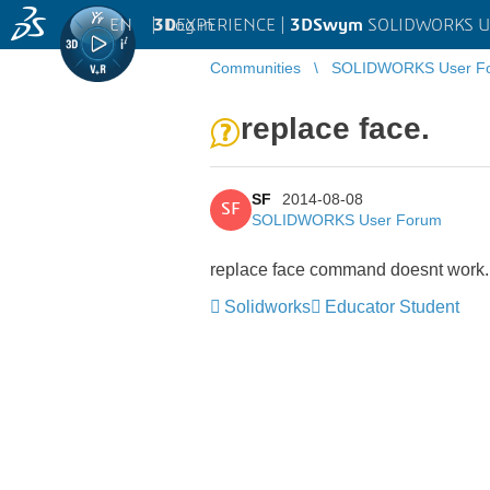
EN
|
Log in
3D
EXPERIENCE |
3DSwym
SOLIDWORKS U
Communities
SOLIDWORKS User F
replace face.
SF
2014-08-08
SF
SOLIDWORKS User Forum
replace face command doesnt work. I 
Solidworks
Educator Student