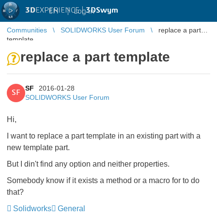
3D
EXPERIENCE |
3DSwym
EN
|
Log in
Communities
SOLIDWORKS User Forum
replace a part
template
replace a part template
SF
2016-01-28
SF
SOLIDWORKS User Forum
Hi,
I want to replace a part template in an existing part with a
new template part.
But I din't find any option and neither properties.
Somebody know if it exists a method or a macro for to do
that?
Solidworks
General