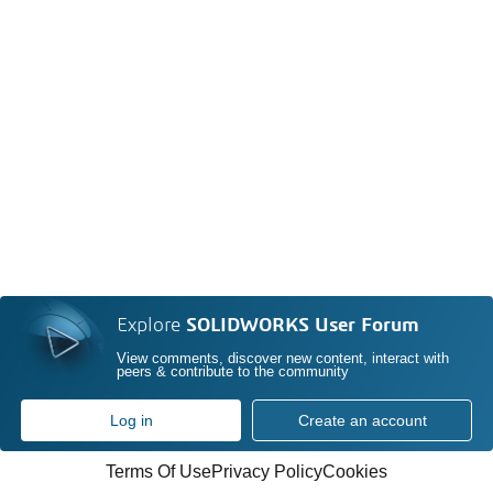
Explore
SOLIDWORKS User Forum
View comments, discover new content, interact with
peers & contribute to the community
Log in
Create an account
Terms Of Use
Privacy Policy
Cookies