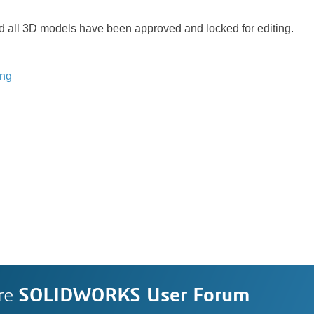
all 3D models have been approved and locked for editing.
ing
re
SOLIDWORKS User Forum