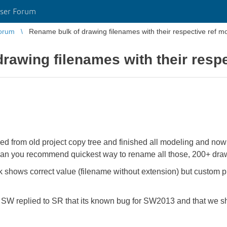
ser Forum
orum
Rename bulk of drawing filenames with their respective ref m
rawing filenames with their resp
 from old project copy tree and finished all modeling and now r
 Can you recommend quickest way to rename all those, 200+ drawi
k shows correct value (filename without extension) but custom pr
 replied to SR that its known bug for SW2013 and that we sho