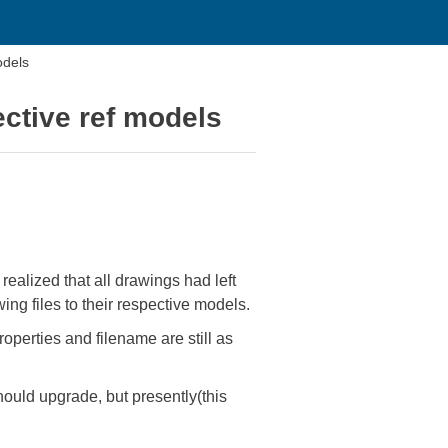
odels
ective ref models
ealized that all drawings had left
ng files to their respective models.
operties and filename are still as
uld upgrade, but presently(this