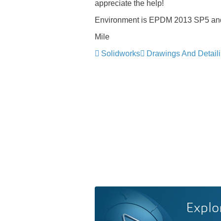
appreciate the help!
Environment is EPDM 2013 SP5 and 
Mile
Solidworks
Drawings And Detail
Explo