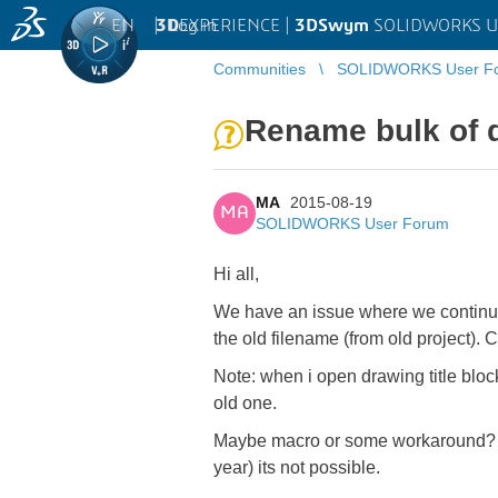
EN
|
Log in
3D
EXPERIENCE |
3DSwym
SOLIDWORKS U
Communities
SOLIDWORKS User F
Rename bulk of d
MA
2015-08-19
MA
SOLIDWORKS User Forum
Hi all,
We have an issue where we continued
the old filename (from old project).
Note: when i open drawing title bloc
old one.
Maybe macro or some workaround? SW
year) its not possible.