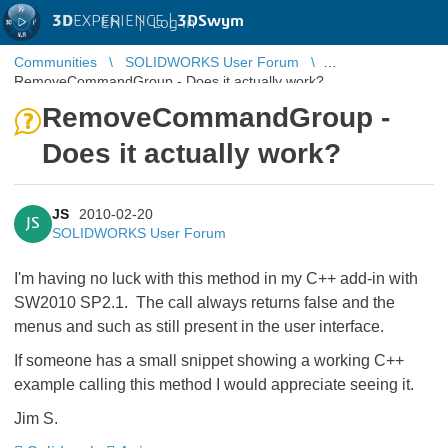
3D
EXPERIENCE |
3DSwym
EN
|
Log in
Communities
SOLIDWORKS User Forum
RemoveCommandGroup - Does it actually work?
RemoveCommandGroup -
Does it actually work?
JS
2010-02-20
JS
SOLIDWORKS User Forum
I'm having no luck with this method in my C++ add-in with
SW2010 SP2.1. The call always returns false and the
menus and such as still present in the user interface.
If someone has a small snippet showing a working C++
example calling this method I would appreciate seeing it.
Jim S.