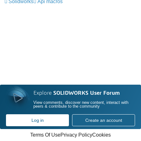
Solidworks
Api macros
Explore
SOLIDWORKS User Forum
View comments, discover new content, interact with
peers & contribute to the community
Log in
Create an account
Terms Of Use
Privacy Policy
Cookies