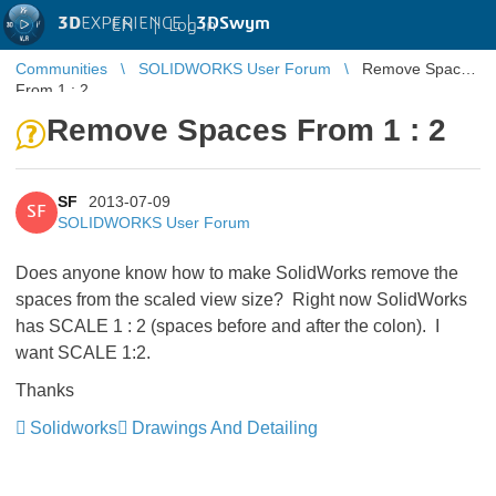
3D
EXPERIENCE |
3DSwym
EN
|
Log in
Communities
SOLIDWORKS User Forum
Remove Spaces
From 1 : 2
Remove Spaces From 1 : 2
SF
2013-07-09
SF
SOLIDWORKS User Forum
Does anyone know how to make SolidWorks remove the
spaces from the scaled view size? Right now SolidWorks
has SCALE 1 : 2 (spaces before and after the colon). I
want SCALE 1:2.
Thanks
Solidworks
Drawings And Detailing