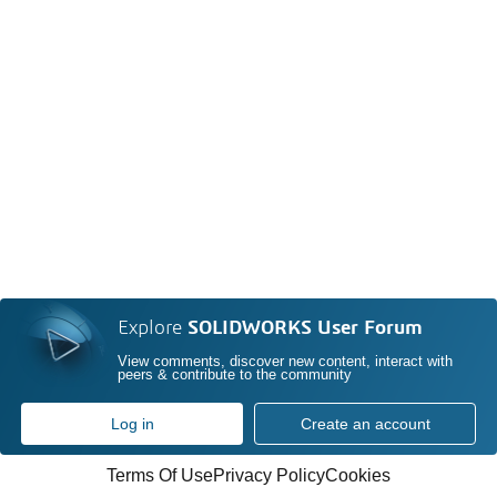
Explore
SOLIDWORKS User Forum
View comments, discover new content, interact with
peers & contribute to the community
Log in
Create an account
Terms Of Use
Privacy Policy
Cookies