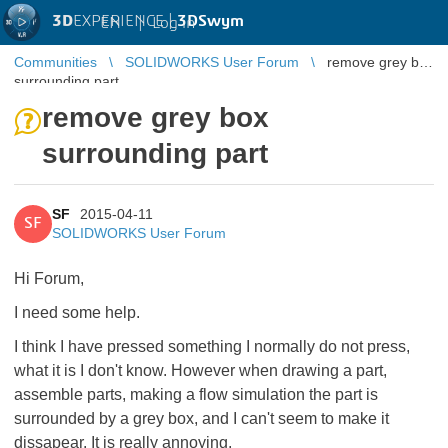
3D
EXPERIENCE |
3DSwym
EN
|
Log in
Communities
SOLIDWORKS User Forum
remove grey box
surrounding part
remove grey box
surrounding part
SF
2015-04-11
SF
SOLIDWORKS User Forum
Hi Forum,
I need some help.
I think I have pressed something I normally do not press,
what it is I don't know. However when drawing a part,
assemble parts, making a flow simulation the part is
surrounded by a grey box, and I can't seem to make it
dissapear. It is really annoying.