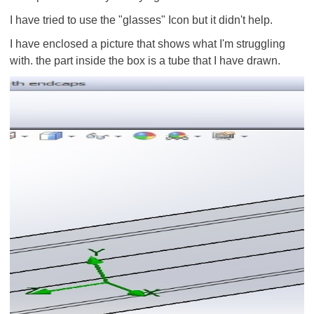
I have tried to use the "glasses" Icon but it didn't help.
I have enclosed a picture that shows what I'm struggling
with. the part inside the box is a tube that I have drawn.