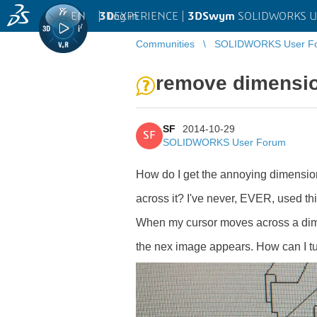
EN
|
Log in
3D
EXPERIENCE |
3DSwym
SOLIDWORKS U
Communities
SOLIDWORKS User F
remove dimensio
SF
2014-10-29
SF
SOLIDWORKS User Forum
How do I get the annoying dimension
across it? I've never, EVER, used this
When my cursor moves across a dimen
the nex image appears. How can I turn