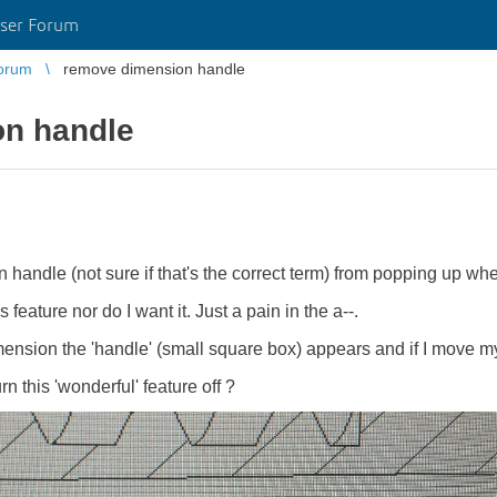
ser Forum
orum
remove dimension handle
n handle
 handle (not sure if that's the correct term) from popping up w
 feature nor do I want it. Just a pain in the a--.
sion the 'handle' (small square box) appears and if I move my
 this 'wonderful' feature off ?