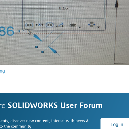
ing
re
SOLIDWORKS User Forum
nts, discover new content, interact with peers &
Log in
 to the community