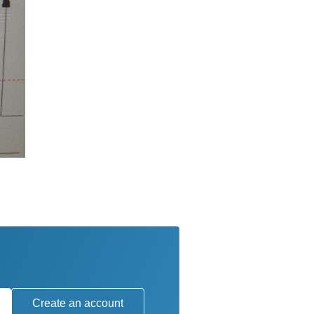
Create an account