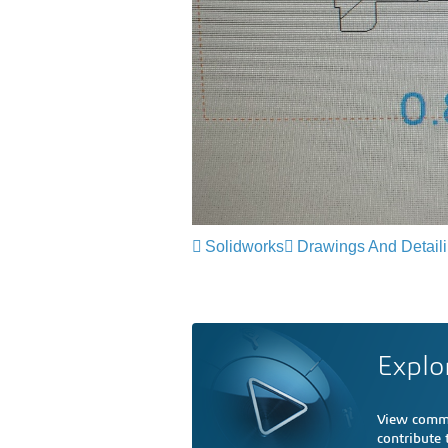
Solidworks
Drawings And Detail
Explo
View comme
contribute