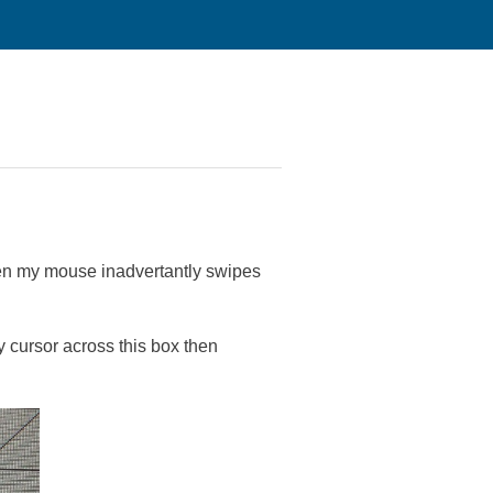
hen my mouse inadvertantly swipes
 cursor across this box then