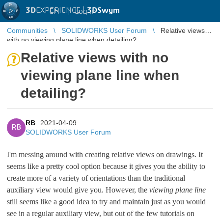
3D
EXPERIENCE |
3DSwym
EN
|
Log in
Communities
SOLIDWORKS User Forum
Relative views
with no viewing plane line when detailing?
Relative views with no
viewing plane line when
detailing?
RB
2021-04-09
RB
SOLIDWORKS User Forum
I'm messing around with creating relative views on drawings. It
seems like a pretty cool option because it gives you the ability to
create more of a variety of orientations than the traditional
auxiliary view would give you. However, the
viewing plane line
still seems like a good idea to try and maintain just as you would
see in a regular auxiliary view, but out of the few tutorials on