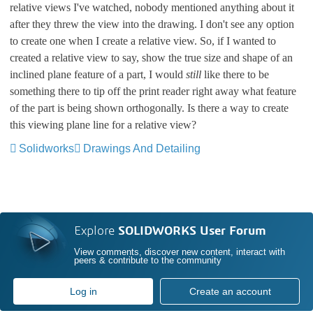
relative views I've watched, nobody mentioned anything about it
after they threw the view into the drawing. I don't see any option
to create one when I create a relative view. So, if I wanted to
created a relative view to say, show the true size and shape of an
inclined plane feature of a part, I would
still
like there to be
something there to tip off the print reader right away what feature
of the part is being shown orthogonally. Is there a way to create
this viewing plane line for a relative view?
Solidworks
Drawings And Detailing
Explore
SOLIDWORKS User Forum
View comments, discover new content, interact with
peers & contribute to the community
Log in
Create an account