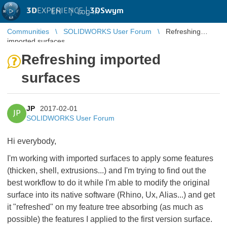
3D
EXPERIENCE |
3DSwym
EN
|
Log in
Communities
SOLIDWORKS User Forum
Refreshing
imported surfaces
Refreshing imported
surfaces
JP
2017-02-01
JP
SOLIDWORKS User Forum
Hi everybody,
I'm working with imported surfaces to apply some features
(thicken, shell, extrusions...) and I'm trying to find out the
best workflow to do it while I'm able to modify the original
surface into its native software (Rhino, Ux, Alias...) and get
it "refreshed" on my feature tree absorbing (as much as
possible) the features I applied to the first version surface.