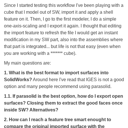
Since I started testing this workflow I've been playing with a
cube that I model out of SW, import it and apply a shell
feature on it. Then, I go to the first modeler, I do a simple
one-axis-scaling and I export it again. I thought that editing
the import feature to refresh the file I would get an instant
modification in my SW part, also into the assemblies where
that part is integrated... but life is not that easy (even when
you are working with a ******* cube
).
My main questions are:
1. What is the best format to import surfaces into
SolidWorks?
Around here I've read that IGES is not a good
option and many people recommend using parasolid.
1.1. If parasolid is the best option, how do I export open
surfaces? Closing them to extract the good faces once
inside SW? Alternatives?
2. How can I reach a feature tree smart enought to
compare the original imported surface with the