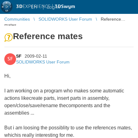
3D
EXPERIENCE |
3DSwym
EN
|
Log in
Communities
SOLIDWORKS User Forum
Reference
mates
Reference mates
SF
2009-02-11
SF
SOLIDWORKS User Forum
Hi,
I am working on a program who makes some automatic
actions likecreate parts, insert parts in assembly,
open/close/save/rename thecomponents and the
assemblies ...
But i am loosing the possiblity to use the references mates,
whichis really interesting for me.