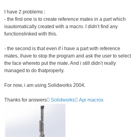
I have 2 problems :
- the first one is to create reference mates in a part which
isautomatically created with a macro. I didn't find any
functionslinked with this.
- the second is that even if i have a part with reference
mates, ihave to stop the program and ask the user to select
the face whereto put the mate. And i still didn't really
managed to do thatproperly.
For now, i am using Solidworks 2004.
Thanks for answers
Solidworks
Api macros