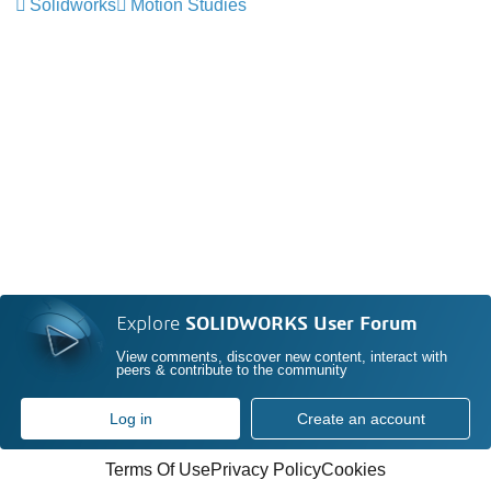
Solidworks
Motion Studies
Explore
SOLIDWORKS User Forum
View comments, discover new content, interact with
peers & contribute to the community
Log in
Create an account
Terms Of Use
Privacy Policy
Cookies