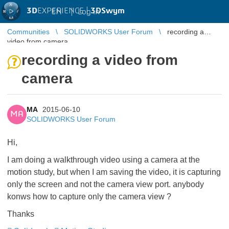
3D
EXPERIENCE |
3DSwym
EN
|
Log in
Communities
SOLIDWORKS User Forum
recording a
video from camera
recording a video from
camera
MA
2015-06-10
MA
SOLIDWORKS User Forum
Hi,
I am doing a walkthrough video using a camera at the
motion study, but when I am saving the video, it is capturing
only the screen and not the camera view port. anybody
konws how to capture only the camera view ?
Thanks