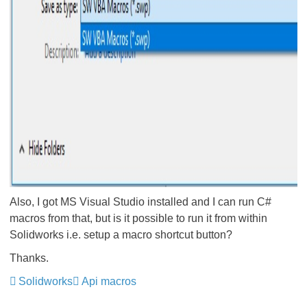
Also, I got MS Visual Studio installed and I can run C#
macros from that, but is it possible to run it from within
Solidworks i.e. setup a macro shortcut button?
Thanks.
Solidworks
Api macros