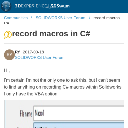
3D
EXPERIENCE |
3DSwym
EN
|
Log in
Communities
SOLIDWORKS User Forum
record macros in
C#
record macros in C#
RY
2017-09-18
RY
SOLIDWORKS User Forum
Hi,
I'm certain I'm not the only one to ask this, but I can't seem
to find anything on recording C# macros within Solidworks.
I only have the VBA option.