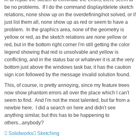
be no problems. If I do the command display/delete sketch
relations, none show up on the overdefining/not solved, or if
just list them all, none show up as red or seem to have a
problem. In the graphics area, none of the geometry is
yellow or red, as the sketch relations are none yellow or
red, but in the bottom right corner I'm still getting the color
legend showing that red is unsolvable and yellow is
conflicting, and in the status bar or whatever it is at the very
bottom just above the windows task bar, it has the caution
sign icon followed by the message invalid solution found.
This, of course, is pretty annoying, since my feature trees
now show phantom errors all over the place which I can't
seem to find. And I'm not the most talented, but far from a
newbie here. I did a search on here and didn't see
anything similar, but this has to be happening to
others...anybody?
Solidworks
Sketching