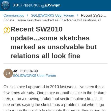
3D
EXPERIENCE |
3DSwym
EN
|
Log in
Communities
SOLIDWORKS User Forum
Recent SW2010
update...some sketches marked as unsolvable but relations all
look fine
Recent SW2010
update...some sketches
marked as unsolvable but
relations all look fine
JA
2010-04-30
JA
SOLIDWORKS User Forum
Ok, so since I upgraded to 2010 last week, I've seen this a
few times already. One place or another, like in the feature
tree, or on a drawing broken out section spline sketch, I'll
see errors saying the sketch has a problem, but when I go
in to repair the sketch to eliminate the errors, there seem to