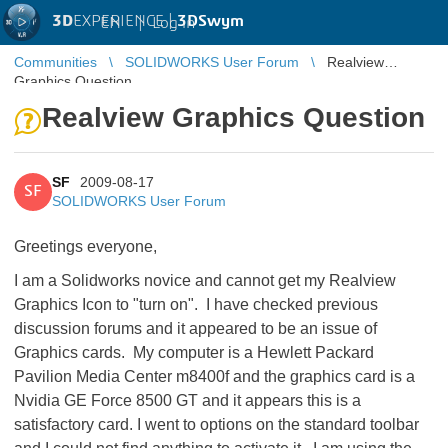
3D
EXPERIENCE |
3DSwym
EN
|
Log in
Communities
SOLIDWORKS User Forum
Realview
Graphics Question
Realview Graphics Question
SF
2009-08-17
SF
SOLIDWORKS User Forum
Greetings everyone,
I am a Solidworks novice and cannot get my Realview
Graphics Icon to "turn on". I have checked previous
discussion forums and it appeared to be an issue of
Graphics cards. My computer is a Hewlett Packard
Pavilion Media Center m8400f and the graphics card is a
Nvidia GE Force 8500 GT and it appears this is a
satisfactory card. I went to options on the standard toolbar