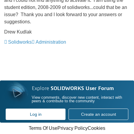
and I could not find anything to activate it. I am using the
student edition, 2008-2009 of solidworks...could that be an
issue? Thank you and I look forward to your answers or
suggestions.
Drew Kudlak
Solidworks
Administration
Explore
SOLIDWORKS User Forum
View comments, discover new content, interact with
peers & contribute to the community
Log in
Create an account
Terms Of Use
Privacy Policy
Cookies