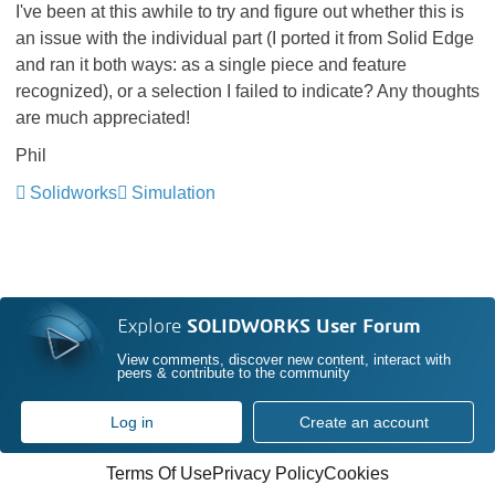
I've been at this awhile to try and figure out whether this is
an issue with the individual part (I ported it from Solid Edge
and ran it both ways: as a single piece and feature
recognized), or a selection I failed to indicate? Any thoughts
are much appreciated!
Phil
Solidworks
Simulation
Explore
SOLIDWORKS User Forum
View comments, discover new content, interact with
peers & contribute to the community
Log in
Create an account
Terms Of Use
Privacy Policy
Cookies