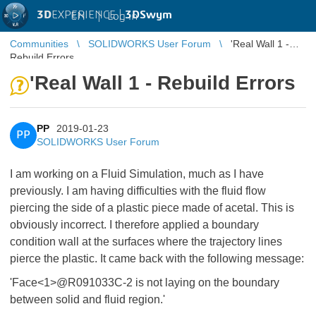
3D
EXPERIENCE |
3DSwym
EN
|
Log in
Communities
SOLIDWORKS User Forum
'Real Wall 1 -
Rebuild Errors
'Real Wall 1 - Rebuild Errors
PP
2019-01-23
PP
SOLIDWORKS User Forum
I am working on a Fluid Simulation, much as I have
previously. I am having difficulties with the fluid flow
piercing the side of a plastic piece made of acetal. This is
obviously incorrect. I therefore applied a boundary
condition wall at the surfaces where the trajectory lines
pierce the plastic. It came back with the following message:
'Face<1>@R091033C-2 is not laying on the boundary
between solid and fluid region.'