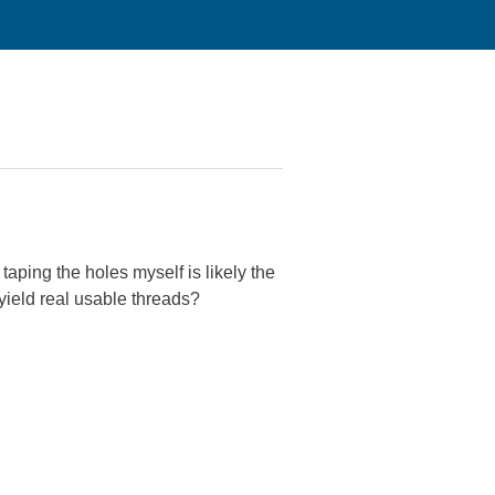
taping the holes myself is likely the
ield real usable threads?