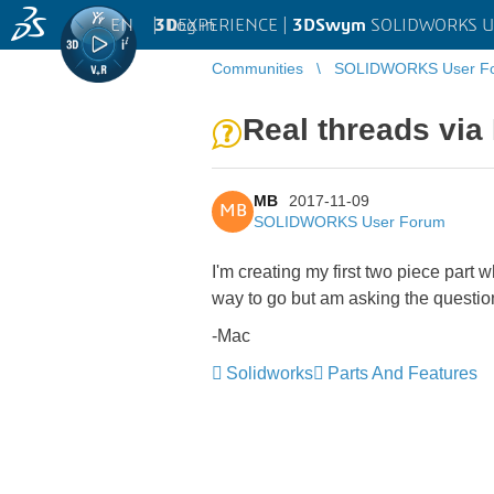
EN
|
Log in
3D
EXPERIENCE |
3DSwym
SOLIDWORKS U
Communities
SOLIDWORKS User F
Real threads via
MB
2017-11-09
MB
SOLIDWORKS User Forum
I'm creating my first two piece part 
way to go but am asking the questio
-Mac
Solidworks
Parts And Features