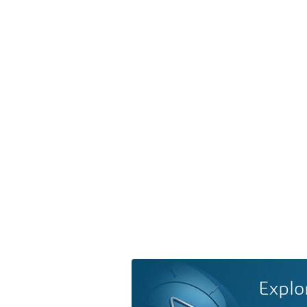
Explo