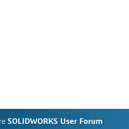
re
SOLIDWORKS User Forum