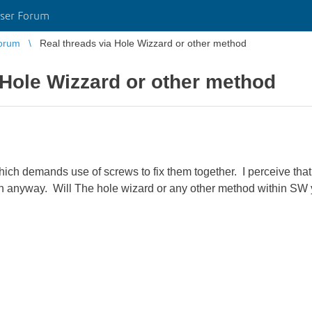
ser Forum
orum
Real threads via Hole Wizzard or other method
 Hole Wizzard or other method
which demands use of screws to fix them together. I perceive that 
n anyway. Will The hole wizard or any other method within SW y