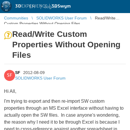
3D
EXPERIENCE |
3DSwym
EN
|
Log in
Communities
SOLIDWORKS User Forum
Read/Write
Custom Properties Without Opening Files
Read/Write Custom
Properties Without Opening
Files
SF
2012-08-09
SF
SOLIDWORKS User Forum
Hi All,
I'm trying to export and then re-import SW custom
properties through an MS Excel interface without having to
actually open the SW files. In case anyone's wondering,
the reason why I need it to be through Excel is because I
need to cross-reference against another spreadsheet in