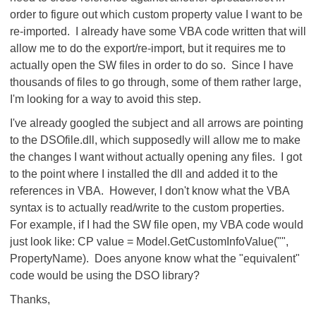
order to figure out which custom property value I want to be
re-imported. I already have some VBA code written that will
allow me to do the export/re-import, but it requires me to
actually open the SW files in order to do so. Since I have
thousands of files to go through, some of them rather large,
I'm looking for a way to avoid this step.
I've already googled the subject and all arrows are pointing
to the DSOfile.dll, which supposedly will allow me to make
the changes I want without actually opening any files. I got
to the point where I installed the dll and added it to the
references in VBA. However, I don't know what the VBA
syntax is to actually read/write to the custom properties.
For example, if I had the SW file open, my VBA code would
just look like: CP value = Model.GetCustomInfoValue("",
PropertyName). Does anyone know what the "equivalent"
code would be using the DSO library?
Thanks,