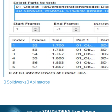
Solidworks
Api macros
Explore
SOLIDWORKS User Forum