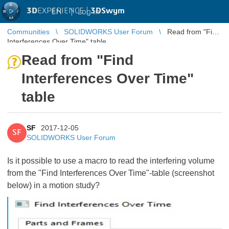
3D
EXPERIENCE |
3DSwym
EN
|
Log in
Communities
SOLIDWORKS User Forum
Read from "Find
Interferences Over Time" table
Read from "Find
Interferences Over Time"
table
SF
2017-12-05
SF
SOLIDWORKS User Forum
Is it possible to use a macro to read the interfering volume
from the "Find Interferences Over Time"-table (screenshot
below) in a motion study?