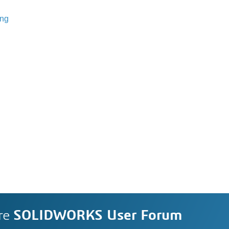
ing
re
SOLIDWORKS User Forum