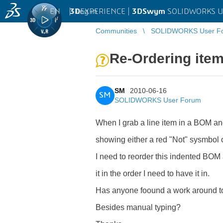
EN
|
Log in
3D
EXPERIENCE |
3DSwym
SOLIDWORKS U
Communities
SOLIDWORKS User F
Re-Ordering ite
SM
2010-06-16
SM
SOLIDWORKS User Forum
When I grab a line item in a BOM and d
showing either a red "Not" sysmbol o
I need to reorder this indented BOM 
it in the order I need to have it in.
Has anyone foound a work around to
Besides manual typing?