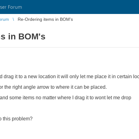
ser Forum
orum
Re-Ordering items in BOM's
ms in BOM's
rag it to a new location it will only let me place it in certain lo
r the right angle arrow to where it can be placed.
and some items no matter where I drag it to wont let me drop
 this problem?