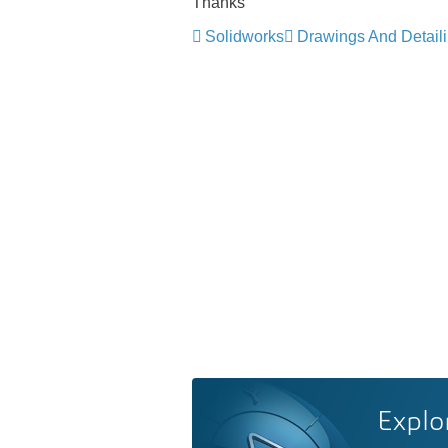
Thanks
Solidworks
Drawings And Detail
Explo