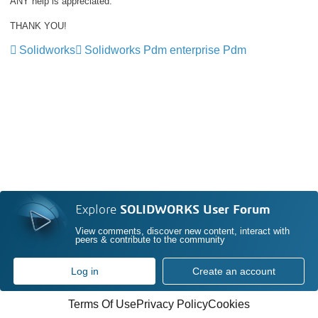
ANY help is appreciated.
THANK YOU!
Solidworks
Solidworks Pdm enterprise Pdm
Explore
SOLIDWORKS User Forum
View comments, discover new content, interact with
peers & contribute to the community
Log in
Create an account
Terms Of Use
Privacy Policy
Cookies