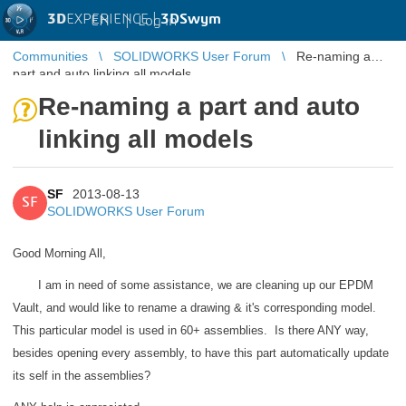
3D
EXPERIENCE |
3DSwym
EN
|
Log in
Communities
SOLIDWORKS User Forum
Re-naming a
part and auto linking all models
Re-naming a part and auto
linking all models
SF
2013-08-13
SF
SOLIDWORKS User Forum
Good Morning All,
I am in need of some assistance, we are cleaning up our EPDM
Vault, and would like to rename a drawing & it's corresponding model.
This particular model is used in 60+ assemblies. Is there ANY way,
besides opening every assembly, to have this part automatically update
its self in the assemblies?