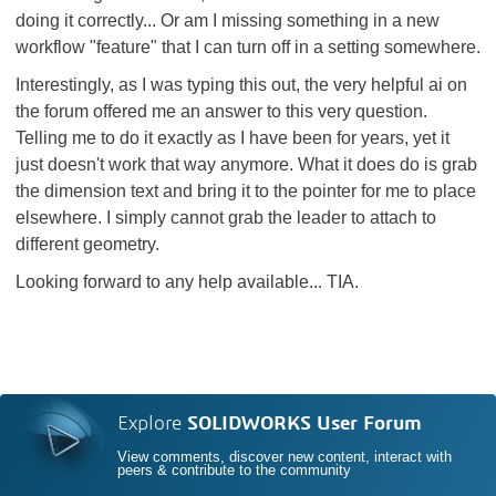
doing it correctly... Or am I missing something in a new
workflow "feature" that I can turn off in a setting somewhere.
Interestingly, as I was typing this out, the very helpful ai on
the forum offered me an answer to this very question.
Telling me to do it exactly as I have been for years, yet it
just doesn't work that way anymore. What it does do is grab
the dimension text and bring it to the pointer for me to place
elsewhere. I simply cannot grab the leader to attach to
different geometry.
Looking forward to any help available... TIA.
Explore
SOLIDWORKS User Forum
View comments, discover new content, interact with
peers & contribute to the community