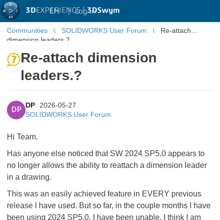
3D
EXPERIENCE |
3DSwym
EN
|
Log in
Communities
SOLIDWORKS User Forum
Re-attach
dimension leaders.?
Re-attach dimension
leaders.?
DP
2026-05-27
DP
SOLIDWORKS User Forum
Hi Team.
Has anyone else noticed that SW 2024 SP5.0 appears to
no longer allows the ability to reattach a dimension leader
in a drawing.
This was an easily achieved feature in EVERY previous
release I have used. But so far, in the couple months I have
been using 2024 SP5.0, I have been unable. I think I am