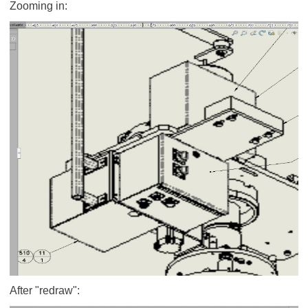
Zooming in:
After "redraw":