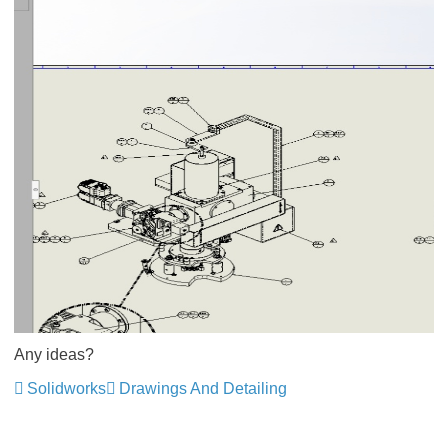
Any ideas?
Solidworks
Drawings And Detailing