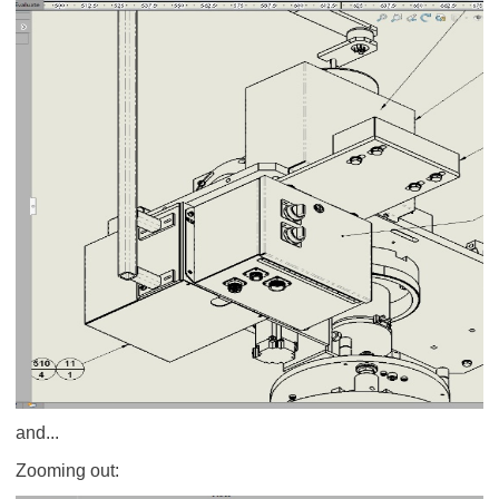
and...
Zooming out: