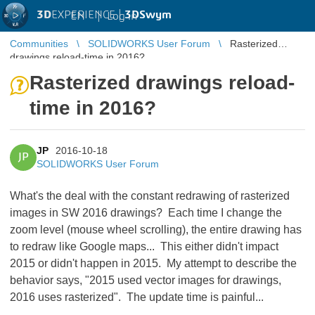
3D
EXPERIENCE |
3DSwym
EN
|
Log in
Communities
SOLIDWORKS User Forum
Rasterized
drawings reload-time in 2016?
Rasterized drawings reload-
time in 2016?
JP
2016-10-18
JP
SOLIDWORKS User Forum
What's the deal with the constant redrawing of rasterized
images in SW 2016 drawings? Each time I change the
zoom level (mouse wheel scrolling), the entire drawing has
to redraw like Google maps... This either didn't impact
2015 or didn't happen in 2015. My attempt to describe the
behavior says, "2015 used vector images for drawings,
2016 uses rasterized". The update time is painful...