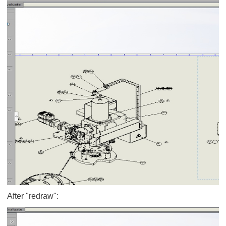
After "redraw":