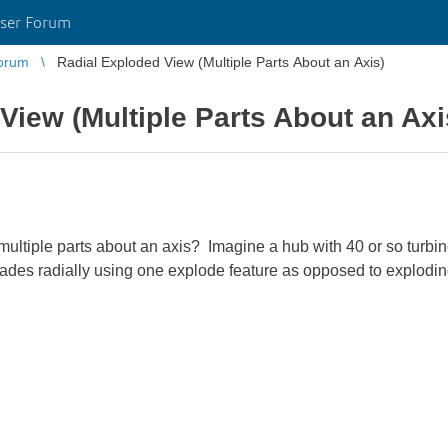
ser Forum
orum
Radial Exploded View (Multiple Parts About an Axis)
View (Multiple Parts About an Axi
tiple parts about an axis? Imagine a hub with 40 or so turbine 
blades radially using one explode feature as opposed to explodi