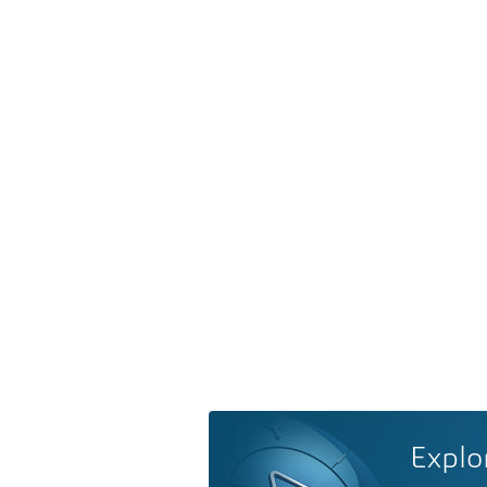
Explo