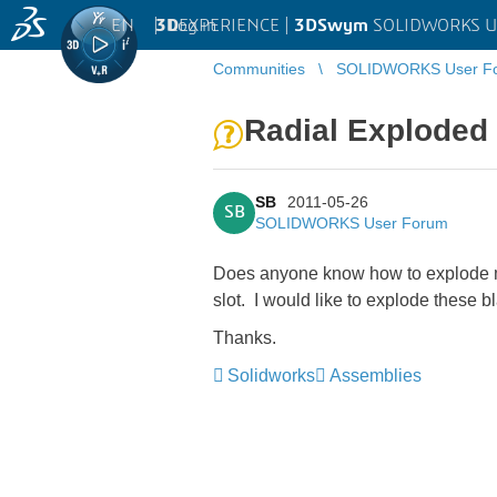
EN
|
Log in
3D
EXPERIENCE |
3DSwym
SOLIDWORKS U
Communities
SOLIDWORKS User F
Radial Exploded 
SB
2011-05-26
SB
SOLIDWORKS User Forum
Does anyone know how to explode mul
slot. I would like to explode these 
Thanks.
Solidworks
Assemblies