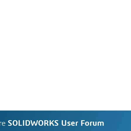
re
SOLIDWORKS User Forum