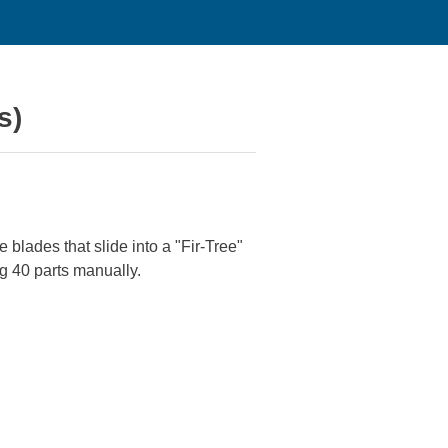
s)
blades that slide into a "Fir-Tree"
ng 40 parts manually.