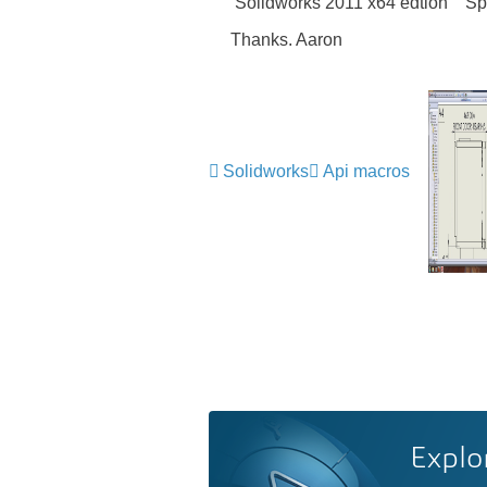
Solidworks 2011 x64 edtion Sp 
Thanks. Aaron
Solidworks
Api macros
Explo