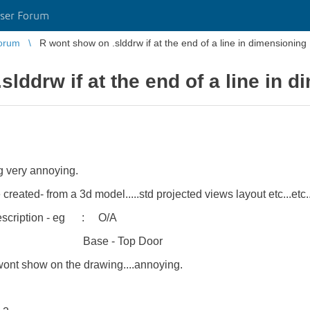
ser Forum
orum
R wont show on .slddrw if at the end of a line in dimensioning
lddrw if at the end of a line in 
ing very annoying.
ated- from a 3d model.....std projected views layout etc...etc.
 description - eg :
O/A
Top Door
t wont show on the drawing....annoying.