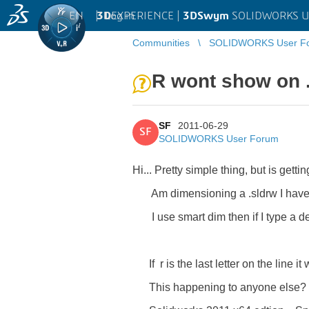
EN
|
Log in
3D
EXPERIENCE |
3DSwym
SOLIDWORKS U
Communities
SOLIDWORKS User F
R wont show on .s
SF
2011-06-29
SF
SOLIDWORKS User Forum
Hi... Pretty simple thing, but is gett
Am dimensioning a .sldrw I have cre
I use smart dim then if I type a
Base - 
If r is the last letter on the line i
This happening to anyone else?