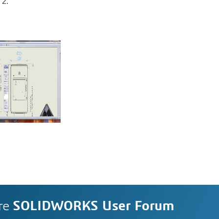
2.
re
SOLIDWORKS User Forum