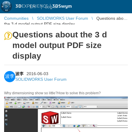
3D
EXPERIENCE |
3DSwym
EN
|
Log in
Communities
SOLIDWORKS User Forum
Questions about
the 3 d model output PDF size display
Questions about the 3 d
model output PDF size
display
波李
2016-06-03
波李
SOLIDWORKS User Forum
Why dimensioning show so little?
How to solve this problem?