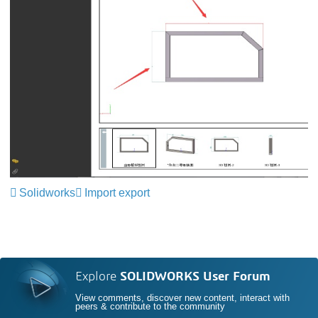
Solidworks
Import export
Explore
SOLIDWORKS User Forum
View comments, discover new content, interact with
peers & contribute to the community