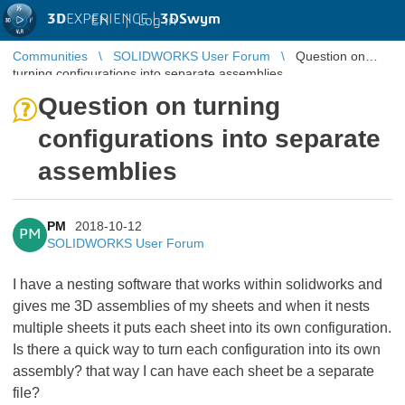
3D
EXPERIENCE |
3DSwym
EN
|
Log in
Communities
SOLIDWORKS User Forum
Question on
turning configurations into separate assemblies
Question on turning
configurations into separate
assemblies
PM
2018-10-12
PM
SOLIDWORKS User Forum
I have a nesting software that works within solidworks and
gives me 3D assemblies of my sheets and when it nests
multiple sheets it puts each sheet into its own configuration.
Is there a quick way to turn each configuration into its own
assembly? that way I can have each sheet be a separate
file?