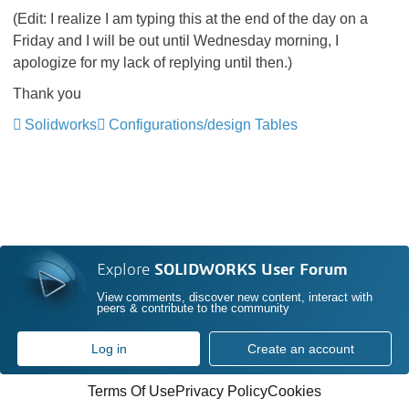
(Edit: I realize I am typing this at the end of the day on a
Friday and I will be out until Wednesday morning, I
apologize for my lack of replying until then.)
Thank you
Solidworks
Configurations/design Tables
Explore
SOLIDWORKS User Forum
View comments, discover new content, interact with
peers & contribute to the community
Log in
Create an account
Terms Of Use
Privacy Policy
Cookies