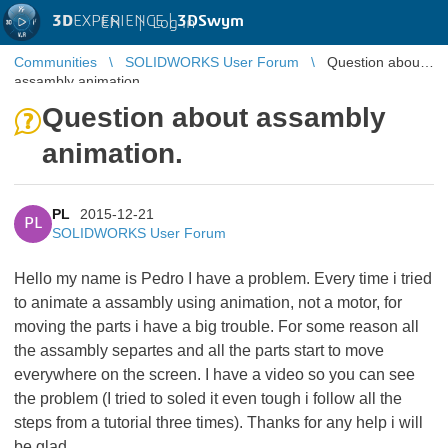
3D
EXPERIENCE |
3DSwym
EN
|
Log in
Communities
SOLIDWORKS User Forum
Question about
assambly animation.
Question about assambly
animation.
PL
2015-12-21
PL
SOLIDWORKS User Forum
Hello my name is Pedro I have a problem. Every time i tried
to animate a assambly using animation, not a motor, for
moving the parts i have a big trouble. For some reason all
the assambly separtes and all the parts start to move
everywhere on the screen. I have a video so you can see
the problem (I tried to soled it even tough i follow all the
steps from a tutorial three times). Thanks for any help i will
be glad.