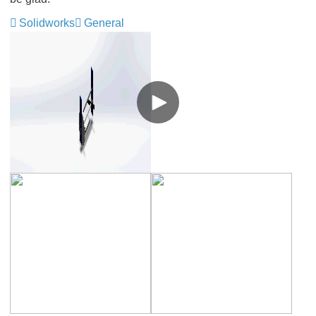
Solidworks
General