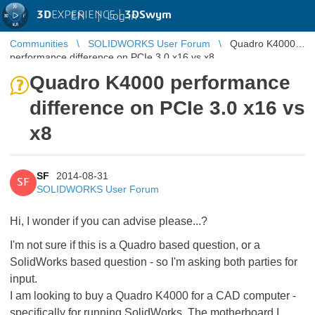
3D
EXPERIENCE |
3DSwym
EN
|
Log in
Communities
SOLIDWORKS User Forum
Quadro K4000
performance difference on PCIe 3.0 x16 vs x8
Quadro K4000 performance
difference on PCIe 3.0 x16 vs
x8
SF
2014-08-31
SF
SOLIDWORKS User Forum
Hi, I wonder if you can advise please...?
I'm not sure if this is a Quadro based question, or a
SolidWorks based question - so I'm asking both parties for
input.
I am looking to buy a Quadro K4000 for a CAD computer -
specifically for running SolidWorks. The motherboard I