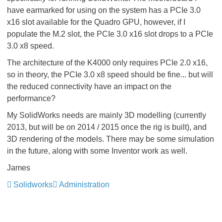
have earmarked for using on the system has a PCIe 3.0
x16 slot available for the Quadro GPU, however, if I
populate the M.2 slot, the PCIe 3.0 x16 slot drops to a PCIe
3.0 x8 speed.
The architecture of the K4000 only requires PCIe 2.0 x16,
so in theory, the PCIe 3.0 x8 speed should be fine... but will
the reduced connectivity have an impact on the
performance?
My SolidWorks needs are mainly 3D modelling (currently
2013, but will be on 2014 / 2015 once the rig is built), and
3D rendering of the models. There may be some simulation
in the future, along with some Inventor work as well.
James
Solidworks
Administration