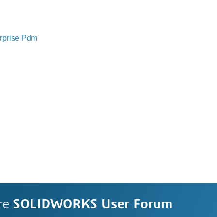
rprise Pdm
re
SOLIDWORKS User Forum