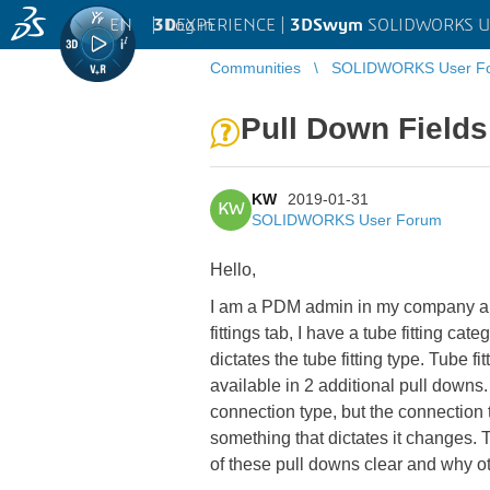
EN
|
Log in
3D
EXPERIENCE |
3DSwym
SOLIDWORKS U
Communities
SOLIDWORKS User F
Pull Down Field
KW
2019-01-31
KW
SOLIDWORKS User Forum
Hello,
I am a PDM admin in my company and 
fittings tab, I have a tube fitting ca
dictates the tube fitting type. Tube f
available in 2 additional pull downs. 
connection type, but the connection typ
something that dictates it changes.
of these pull downs clear and why oth