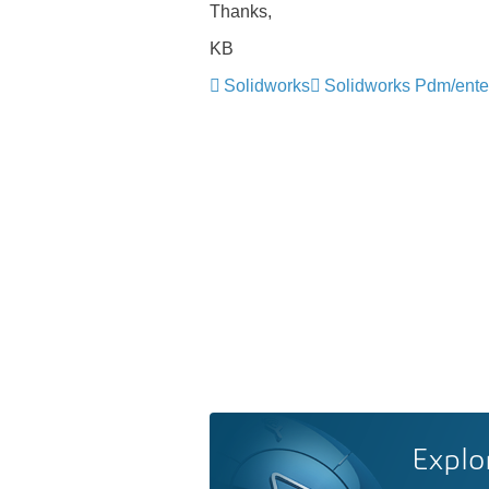
Thanks,
KB
Solidworks
Solidworks Pdm/ente
Explo