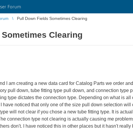
ser Forum
orum
Pull Down Fields Sometimes Clearing
s Sometimes Clearing
I am creating a new data card for Catalog Parts we order and 
tegory pull down, tube fitting type pull down, and connection type 
itting type dictates the connection type. Depending on what is all 
I have noticed that only one of the size pull down selection will 
e will not clear if you chose a new tube fitting type. It is actually
 The connection type not clearing is actually causing me prob
ers don't. I have noticed this in other places but it hasn't reall