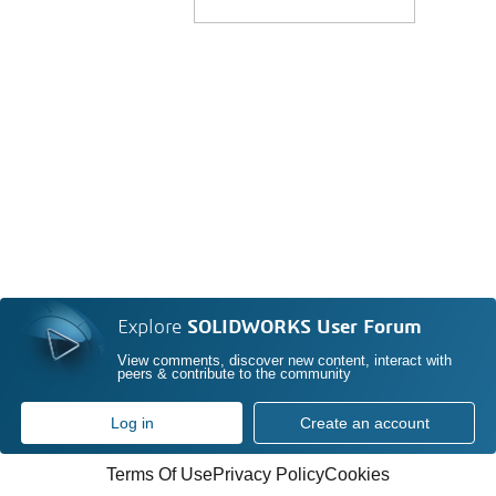
Explore
SOLIDWORKS User Forum
View comments, discover new content, interact with
peers & contribute to the community
Log in
Create an account
Terms Of Use
Privacy Policy
Cookies