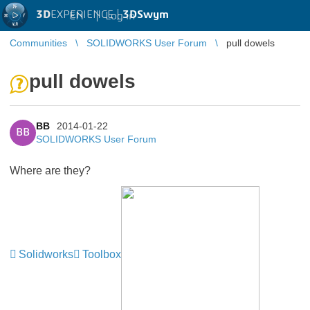
3D
EXPERIENCE |
3DSwym
EN
|
Log in
Communities
SOLIDWORKS User Forum
pull dowels
pull dowels
BB
2014-01-22
BB
SOLIDWORKS User Forum
Where are they?
Solidworks
Toolbox