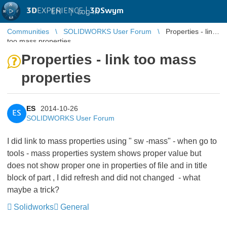
3D
EXPERIENCE |
3DSwym
EN
|
Log in
Communities
SOLIDWORKS User Forum
Properties - link
too mass properties
Properties - link too mass
properties
ES
2014-10-26
ES
SOLIDWORKS User Forum
I did link to mass properties using " sw -mass" - when go to
tools - mass properties system shows proper value but
does not show proper one in properties of file and in title
block of part , I did refresh and did not changed - what
maybe a trick?
Solidworks
General