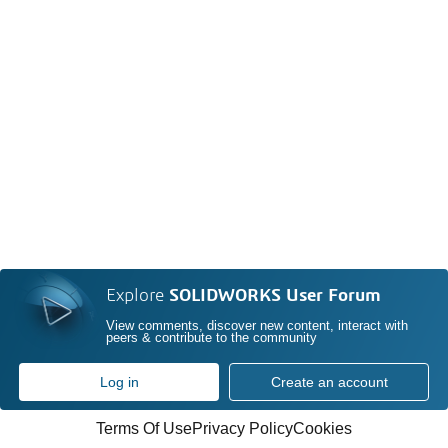
Explore
SOLIDWORKS User Forum
View comments, discover new content, interact with
peers & contribute to the community
Log in
Create an account
Terms Of Use
Privacy Policy
Cookies