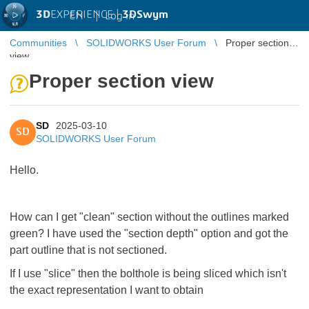
3D
EXPERIENCE |
3DSwym
EN
|
Log in
Communities
SOLIDWORKS User Forum
Proper section
view
Proper section view
SD
2025-03-10
SD
SOLIDWORKS User Forum
Hello.
How can I get "clean" section without the outlines marked
green? I have used the "section depth" option and got the
part outline that is not sectioned.
If I use "slice" then the bolthole is being sliced which isn't
the exact representation I want to obtain