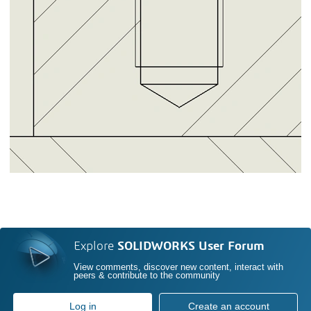
Explore
SOLIDWORKS User Forum
View comments, discover new content, interact with
peers & contribute to the community
Log in
Create an account