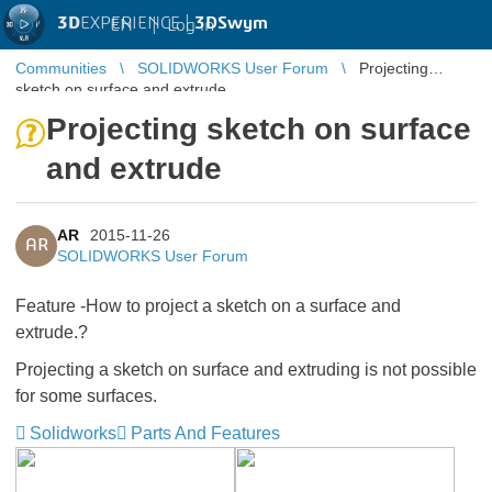
3D
EXPERIENCE |
3DSwym
EN
|
Log in
Communities
SOLIDWORKS User Forum
Projecting
sketch on surface and extrude
Projecting sketch on surface
and extrude
AR
2015-11-26
AR
SOLIDWORKS User Forum
Feature -How to project a sketch on a surface and
extrude.?
Projecting a sketch on surface and extruding is not possible
for some surfaces.
Solidworks
Parts And Features