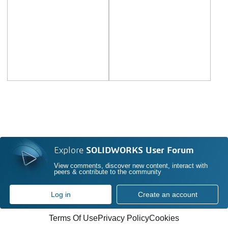
Explore
SOLIDWORKS User Forum
View comments, discover new content, interact with
peers & contribute to the community
Log in
Create an account
Terms Of Use
Privacy Policy
Cookies