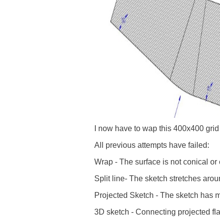
I now have to wap this 400x400 grid
All previous attempts have failed:
Wrap - The surface is not conical or 
Split line- The sketch stretches aro
Projected Sketch - The sketch has m
3D sketch - Connecting projected flat 