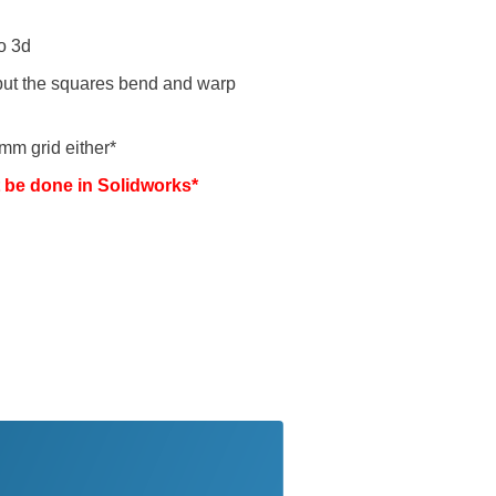
o 3d
 but the squares bend and warp
0mm grid either*
t be done in Solidworks*