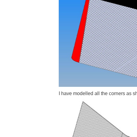
I have modelled all the corners as 