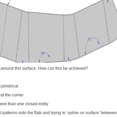
 around this surface. How can this be achieved?
cylindrical
und the corner
ore than one closed entity
patterns onto the flats and trying to '
spline on surface'
between t