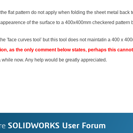
he flat pattern do not apply when folding the sheet metal back t
he appearence of the surface to a 400x400mm checkered pattern
he 'face curves tool' but this tool does not maintatin a 400 x 40
estion, as the only comment below states, perhaps this canno
 a while now. Any help would be greatly appreciated.
re
SOLIDWORKS User Forum