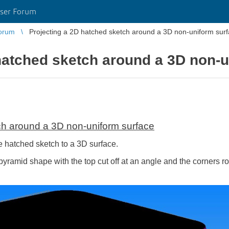
ser Forum
orum
Projecting a 2D hatched sketch around a 3D non-uniform sur
hatched sketch around a 3D non-u
ch around a 3D non-uniform surface
hatched sketch to a 3D surface.
pyramid shape with the top cut off at an angle and the corners rou