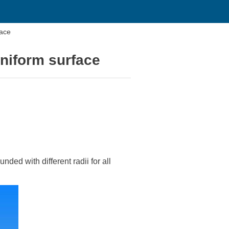
face
niform surface
nded with different radii for all