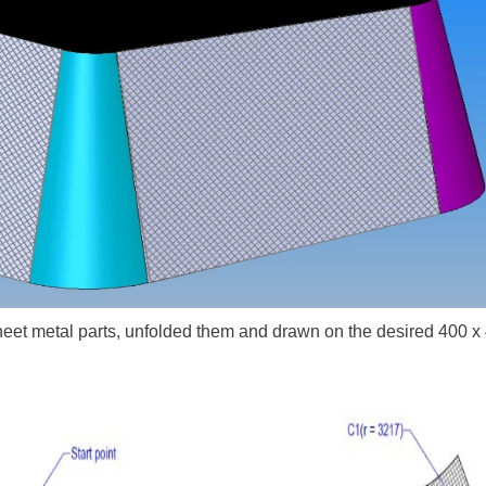
sheet metal parts, unfolded them and drawn on the desired 400 