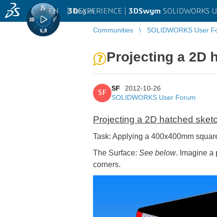
EN
|
Log in
3D
EXPERIENCE |
3DSwym
SOLIDWORKS U
Communities
SOLIDWORKS User F
Projecting a 2D 
SF
2012-10-26
SF
SOLIDWORKS User Forum
Projecting a 2D hatched sket
Task: Applying a 400x400mm square 
The Surface:
See below
. Imagine a 
corners.