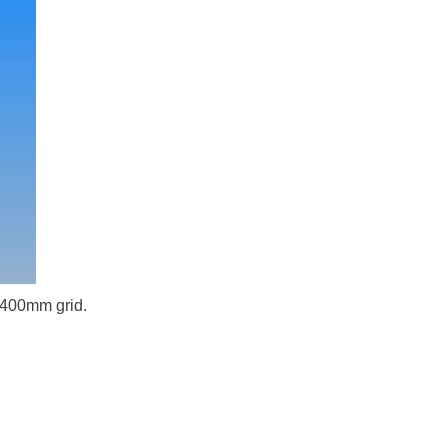
x 400mm grid.