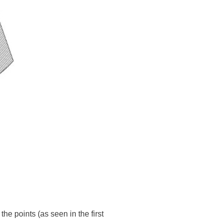
he points (as seen in the first