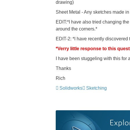
drawing)
Sheet Metal - Any sketches made in t
EDIT:*I have also tried changing t
around the corners.*
EDIT-2: *I have recently discovered t
*Verry little response to this qu
I have been stuggeling with this for
Thanks
Rich
Solidworks
Sketching
Explo