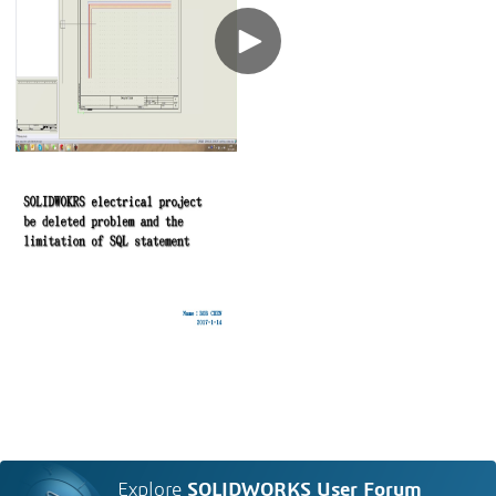
Explore
SOLIDWORKS User Forum