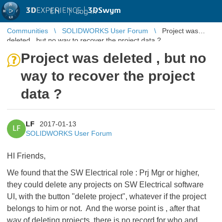
3D
EXPERIENCE |
3DSwym
EN
|
Log in
Communities
SOLIDWORKS User Forum
Project was
deleted , but no way to recover the project data ?
Project was deleted , but no
way to recover the project
data ?
LF
2017-01-13
LF
SOLIDWORKS User Forum
HI Friends,
We found that the SW Electrical role : Prj Mgr or higher,
they could delete any projects on SW Electrical software
UI, with the button "delete project", whatever if the project
belongs to him or not. And the worse point is , after that
way of deleting projects, there is no record for who and