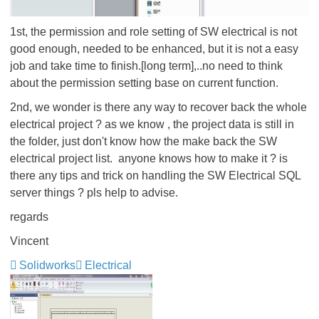
1st, the permission and role setting of SW electrical is not
good enough, needed to be enhanced, but it is not a easy
job and take time to finish.[long term],..no need to think
about the permission setting base on current function.
2nd, we wonder is there any way to recover back the whole
electrical project ? as we know , the project data is still in
the folder, just don't know how the make back the SW
electrical project list. anyone knows how to make it ? is
there any tips and trick on handling the SW Electrical SQL
server things ? pls help to advise.
regards
Vincent
Solidworks
Electrical