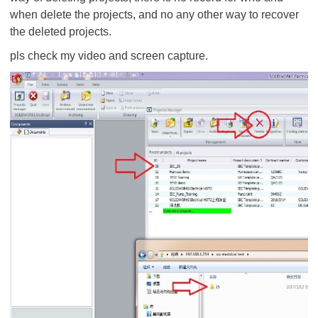
when delete the projects, and no any other way to recover
the deleted projects.
pls check my video and screen capture.