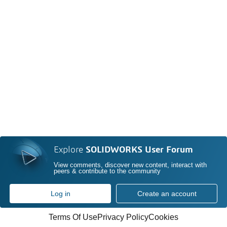
Explore
SOLIDWORKS User Forum
View comments, discover new content, interact with
peers & contribute to the community
Log in
Create an account
Terms Of Use
Privacy Policy
Cookies