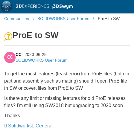
3D
EXPERIENCE |
3DSwym
EN
|
Log in
Communities
SOLIDWORKS User Forum
ProE to SW
ProE to SW
CC
2020-06-25
CC
SOLIDWORKS User Forum
To get the most features (least error) from ProE files (both in
part and assembly such as mating) should I open ProE file
in SW or covert files from ProE to SW
Is there any limit or missing features for old ProE releases
files? I'm still using SW2018 but upgrading to 2020 soon
Thanks
Solidworks
General