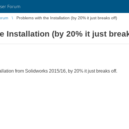
ser Forum
orum
Problems with the Installation (by 20% it just breaks off)
 Installation (by 20% it just break
allation from Solidworks 2015/16, by 20% it just breaks off.