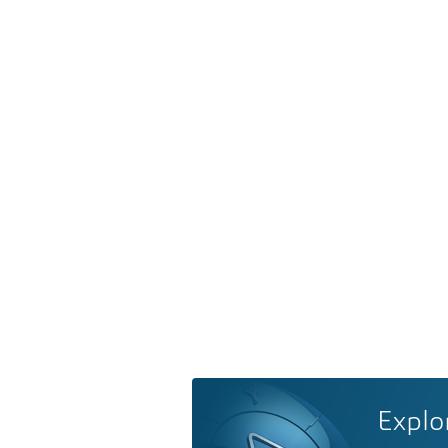
Explo