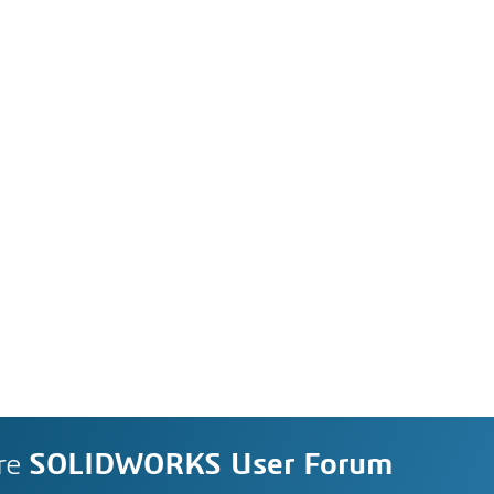
re
SOLIDWORKS User Forum