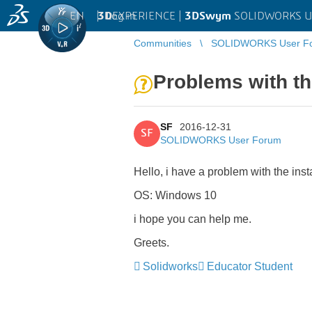
EN
|
Log in
3D
EXPERIENCE |
3DSwym
SOLIDWORKS U
Communities
SOLIDWORKS User F
Problems with the
SF
2016-12-31
SF
SOLIDWORKS User Forum
Hello, i have a problem with the inst
OS: Windows 10
i hope you can help me.
Greets.
Solidworks
Educator Student