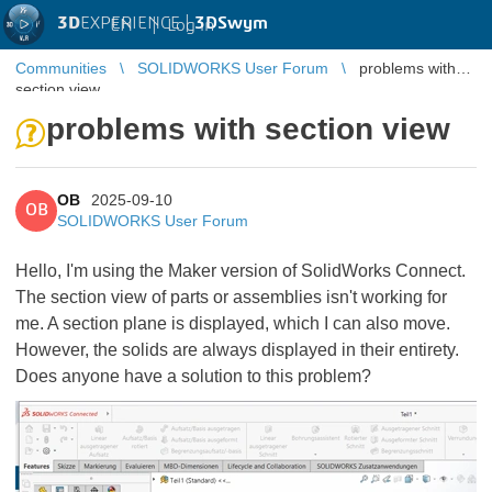
3D
EXPERIENCE |
3DSwym
EN
|
Log in
Communities
SOLIDWORKS User Forum
problems with
section view
problems with section view
OB
2025-09-10
OB
SOLIDWORKS User Forum
Hello, I'm using the Maker version of SolidWorks Connect.
The section view of parts or assemblies isn't working for
me. A section plane is displayed, which I can also move.
However, the solids are always displayed in their entirety.
Does anyone have a solution to this problem?