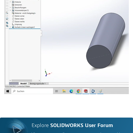
Explore
SOLIDWORKS User Forum