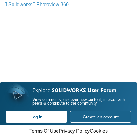
Solidworks
Photoview 360
Explore
SOLIDWORKS User Forum
View comments, discover new content, interact with
peers & contribute to the community
Log in
Create an account
Terms Of Use
Privacy Policy
Cookies