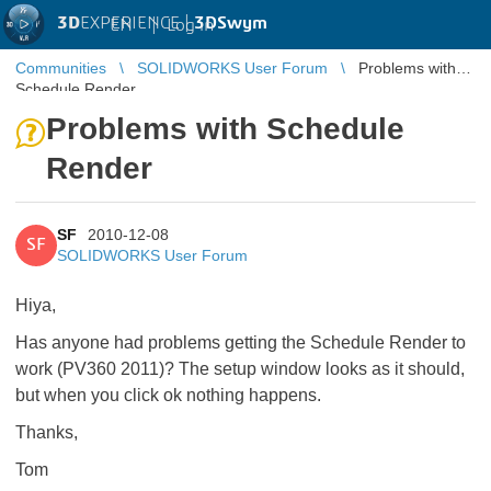
3D
EXPERIENCE |
3DSwym
EN
|
Log in
Communities
SOLIDWORKS User Forum
Problems with
Schedule Render
Problems with Schedule
Render
SF
2010-12-08
SF
SOLIDWORKS User Forum
Hiya,
Has anyone had problems getting the Schedule Render to
work (PV360 2011)? The setup window looks as it should,
but when you click ok nothing happens.
Thanks,
Tom