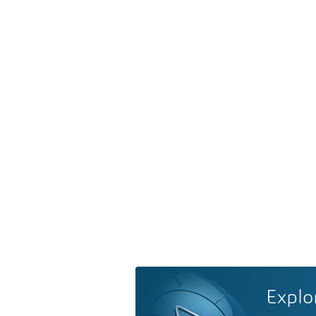
Explo