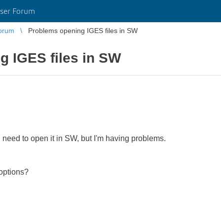
ser Forum
orum
Problems opening IGES files in SW
g IGES files in SW
 I need to open it in SW, but I'm having problems.
options?