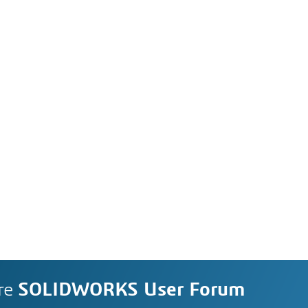
re
SOLIDWORKS User Forum