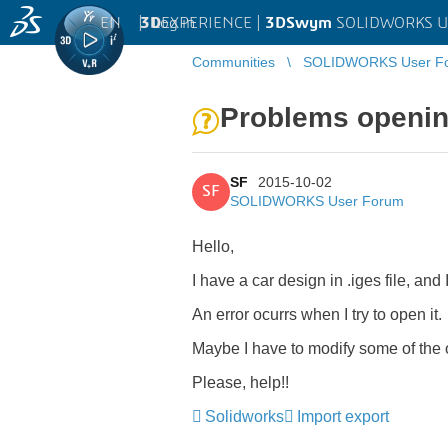
EN
|
Log in
3D
EXPERIENCE |
3DSwym
SOLIDWORKS U
Communities
SOLIDWORKS User F
Problems openin
SF
2015-10-02
SF
SOLIDWORKS User Forum
Hello,
I have a car design in .iges file, and
An error ocurrs when I try to open it.
Maybe I have to modify some of the 
Please, help!!
Solidworks
Import export