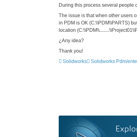
During this process several people c
The issue is that when other users 
in PDM is OK (C:\\PDM\\PARTS) but whe
location (C:\\PDM\\........\\Project01\
¿Any idea?
Thank you!
Solidworks
Solidworks Pdm/ente
Explo