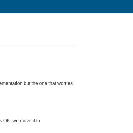
entation but the one that worries
 is OK, we move it to