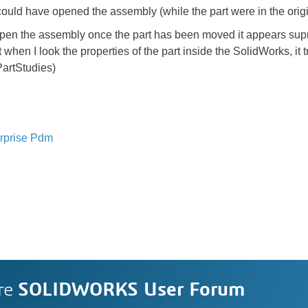
ould have opened the assembly (while the part were in the origin
open the assembly once the part has been moved it appears supr
n I look the properties of the part inside the SolidWorks, it tries
\PartStudies)
rprise Pdm
re
SOLIDWORKS User Forum