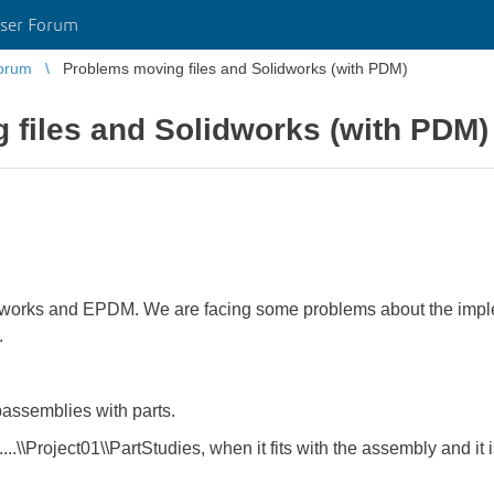
ser Forum
orum
Problems moving files and Solidworks (with PDM)
 files and Solidworks (with PDM)
works and EPDM. We are facing some problems about the implem
.
assemblies with parts.
....\\Project01\\PartStudies, when it fits with the assembly and it