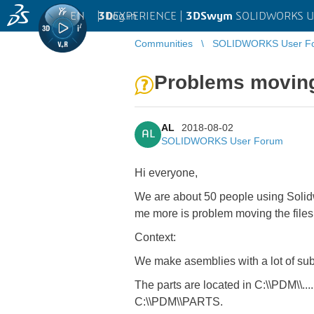
EN
|
Log in
3D
EXPERIENCE |
3DSwym
SOLIDWORKS U
Communities
SOLIDWORKS User F
Problems moving
AL
2018-08-02
AL
SOLIDWORKS User Forum
Hi everyone,
We are about 50 people using Solid
me more is problem moving the files
Context:
We make asemblies with a lot of sub
The parts are located in C:\\PDM\\....
C:\\PDM\\PARTS.