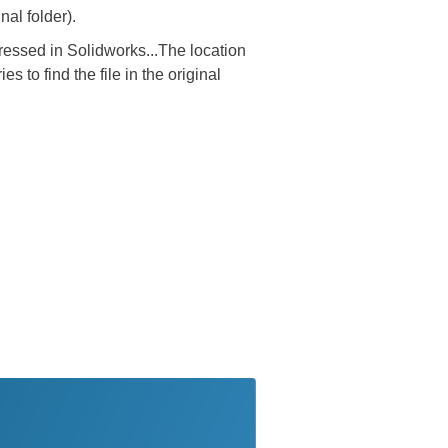
al folder).
essed in Solidworks...The location
 to find the file in the original