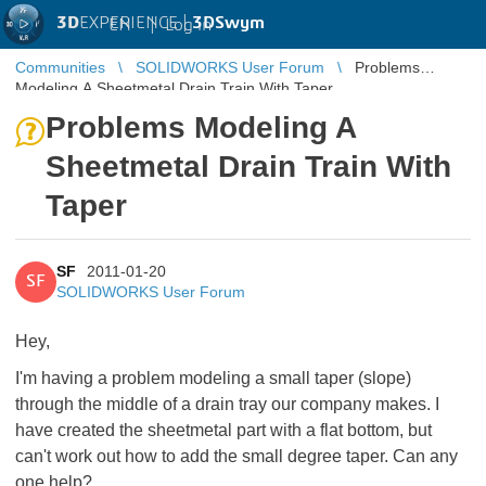
3D
EXPERIENCE |
3DSwym
EN
|
Log in
Communities
SOLIDWORKS User Forum
Problems
Modeling A Sheetmetal Drain Train With Taper
Problems Modeling A
Sheetmetal Drain Train With
Taper
SF
2011-01-20
SF
SOLIDWORKS User Forum
Hey,
I'm having a problem modeling a small taper (slope)
through the middle of a drain tray our company makes. I
have created the sheetmetal part with a flat bottom, but
can't work out how to add the small degree taper. Can any
one help?