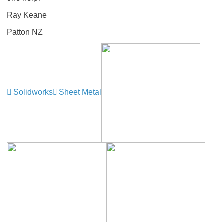
Ray Keane
Patton NZ
Solidworks
Sheet Metal